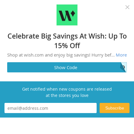
Recommended top stores
Celebrate Big Savings At Wish: Up To
15% Off
Shop at wish.com and enjoy big savings! Hurry before the deals are gone.
More
OLD
Show Code
Get notified when new coupons are released
at the stores you love
Subscribe