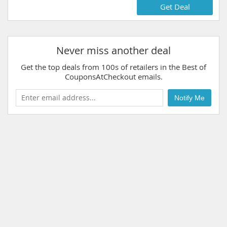
Get Deal
Never miss another deal
Get the top deals from 100s of retailers in the Best of
CouponsAtCheckout emails.
Notify Me