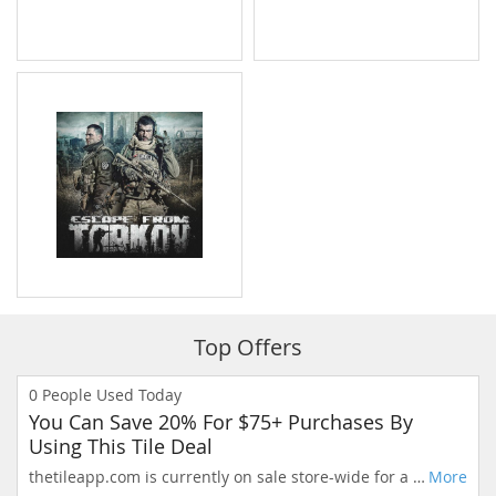
Top Offers
0
People Used Today
You Can Save 20% For $75+ Purchases By
Using This Tile Deal
thetileapp.com is currently on sale store-wide for a limited time. Extraordinary savings, only today.
More