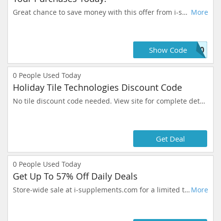
Great chance to save money with this offer from i-supplements.com. Prices like this won't stay long, add to your cart now.
More
S10
Show Code
0
People Used Today
Holiday Tile Technologies Discount Code
No tile discount code needed. View site for complete details.
Get Deal
0
People Used Today
Get Up To 57% Off Daily Deals
Store-wide sale at i-supplements.com for a limited time. It's all about you and what you can get for the dollar.
More