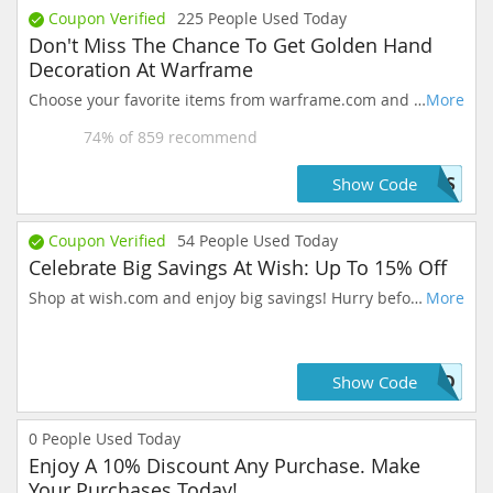
Coupon Verified
225
People Used Today
Don't Miss The Chance To Get Golden Hand
Decoration At Warframe
Choose your favorite items from warframe.com and get 10%. Prices may vary daily. Take action now, these prices are as good as they get!
More
74
% of
859
recommend
VOS
Show Code
Coupon Verified
54
People Used Today
Celebrate Big Savings At Wish: Up To 15% Off
Shop at wish.com and enjoy big savings! Hurry before the deals are gone.
More
OLD
Show Code
0
People Used Today
Enjoy A 10% Discount Any Purchase. Make
Your Purchases Today!