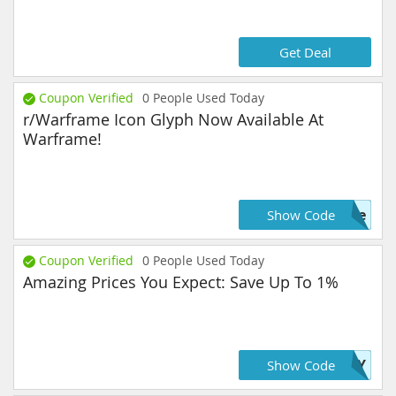
Get Deal
Coupon Verified
0
People Used Today
r/Warframe Icon Glyph Now Available At
Warframe!
ame
Show Code
Coupon Verified
0
People Used Today
Amazing Prices You Expect: Save Up To 1%
JOY
Show Code