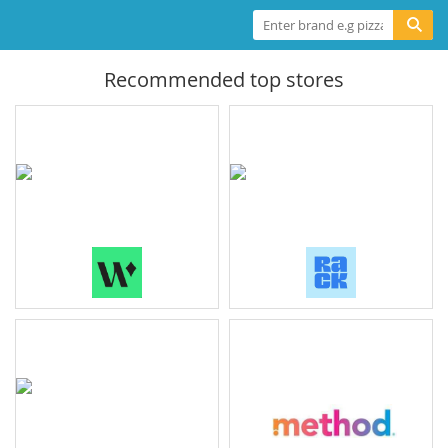
Recommended top stores