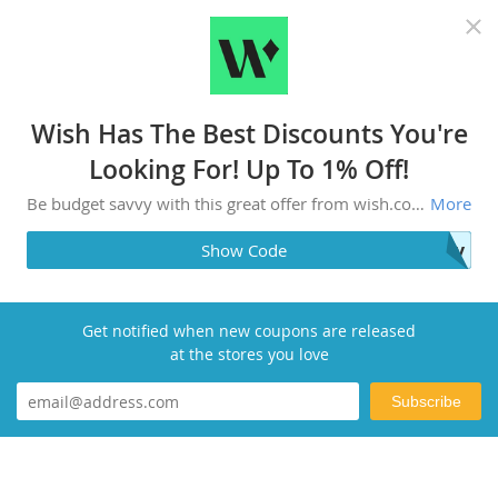
Recommended top stores
Wish Has The Best Discounts You're
Looking For! Up To 1% Off!
Be budget savvy with this great offer from wish.com! Check merchant site for more information.
More
joy
Show Code
Get notified when new coupons are released
at the stores you love
Subscribe