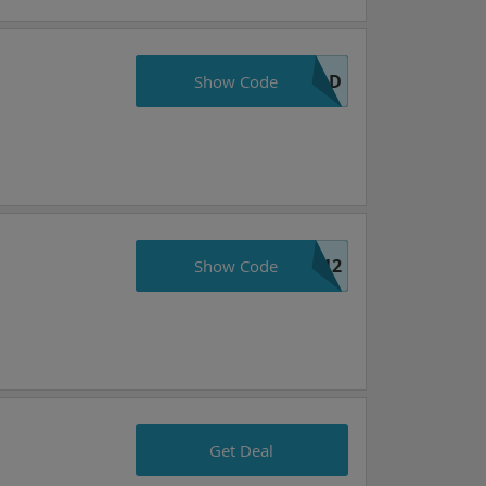
OLD
Show Code
e12
Show Code
Get Deal