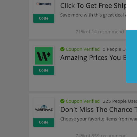
Click To Get Free Shipp
Save more with this great deal at 
Code
71
% of
14
recommend
Coupon Verified
0
People Used T
Amazing Prices You Expe
Code
Coupon Verified
225
People Use
Don't Miss The Chance 
Code
74
% of
859
recommend