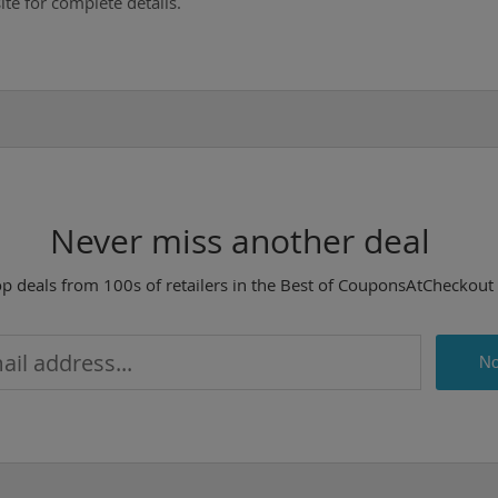
te for complete details.
Never miss another deal
op deals from 100s of retailers in the Best of CouponsAtCheckout
No