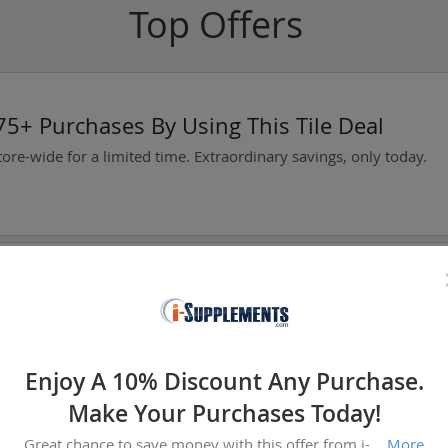
Top Offers
5+ Purchases By Using This Tile Deal
tore-wide for a limited time. Extraordinary savings, only today.
oday
Now Available At Warframe!
Enjoy A 10% Discount Any Purchase.
Make Your Purchases Today!
Great chance to save money with this offer from i-supplements.com. Prices like this won't stay long, add to your cart now.
More