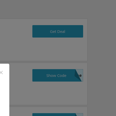
Get Deal
ame
Show Code