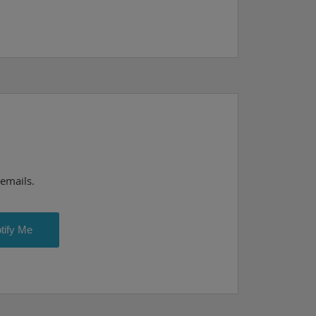
 emails.
tify Me