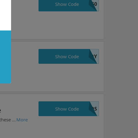
e50
Show Code
JOY
Show Code
VOS
e
Show Code
Choose your favorite items from warframe.com and get 10%. Prices may vary daily. Take action now, these prices are as good as they get!
More