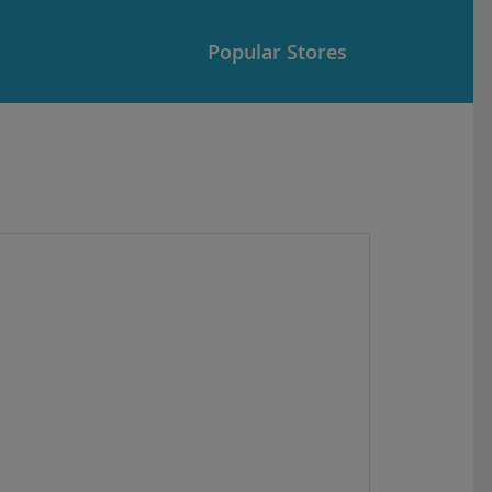
Popular Stores