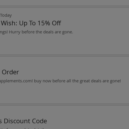
 Today
t Wish: Up To 15% Off
ngs! Hurry before the deals are gone.
y Order
supplements.com! buy now before all the great deals are gone!
es Discount Code