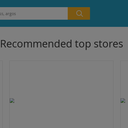
Recommended top stores