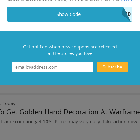
ing With $50+ Order
S10
Show Code
i-supplements.com! Stack coupons for maximum savings.
Get notified when new coupons are released
oday
at the stores you love
ct: Save Up To 1%
Subscribe
d Today
To Get Golden Hand Decoration At Warfram