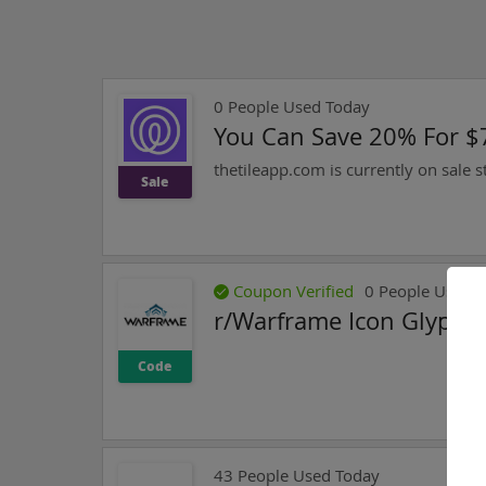
0
People Used Today
You Can Save 20% For $7
thetileapp.com is currently on sale s
Sale
Coupon Verified
0
People Used T
r/Warframe Icon Glyph 
Code
43
People Used Today