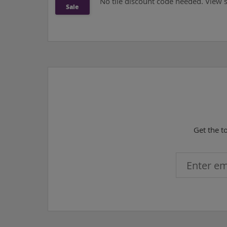
No tile discount code needed. View si
Sale
Get the t