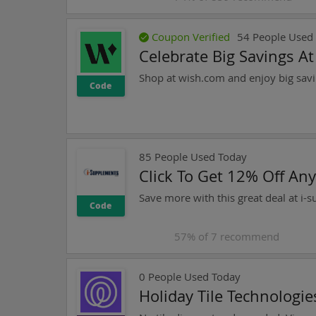
Coupon Verified
54
People Used
Celebrate Big Savings A
Shop at wish.com and enjoy big savi
Code
85
People Used Today
Click To Get 12% Off An
Save more with this great deal at i-
Code
57
% of
7
recommend
0
People Used Today
Holiday Tile Technologi