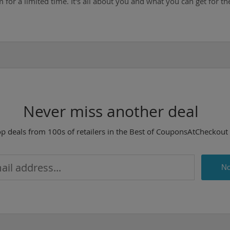
for a limited time. It's all about you and what you can get for the
Never miss another deal
op deals from 100s of retailers in the Best of CouponsAtCheckout
No