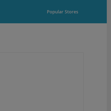
Popular Stores