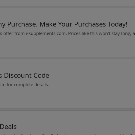
ny Purchase. Make Your Purchases Today!
es Discount Code
te for complete details.
 Deals