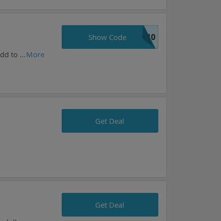
S10
Show Code
Great chance to save money with this offer from i-supplements.com. Prices like this won't stay long, add to your cart now.
More
Get Deal
Get Deal