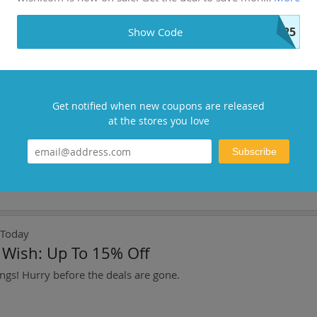
ct: Save Up To 1%
P25
Show Code
Get notified when new coupons are released
d Today
at the stores you love
To Get Golden Hand Decoration At Warfram
Subscribe
 Today
t Wish: Up To 15% Off
ngs! Hurry before the deals are gone.