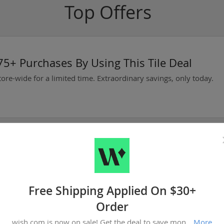
Top Offers
5+ Purchases By Using This Tile Deal
tore-wide for a limited time. Extraordinary savings, only today.
oday
Now Available At Warframe!
Free Shipping Applied On $30+
Order
oday
wish.com is now on sale! Get the deal to save money. We only help you find the best bargains.
More