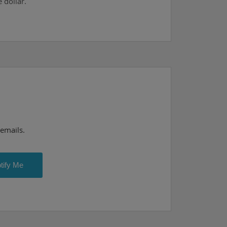
 dollar.
 emails.
tify Me