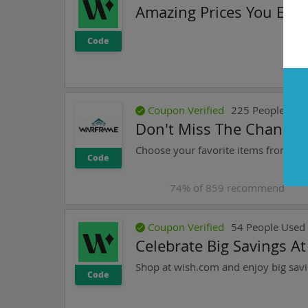
Amazing Prices You Expe
Code
Coupon Verified
225
People Use
Don't Miss The Chance 
Code
74
% of
859
recommend
Coupon Verified
54
People Used
Celebrate Big Savings A
Shop at wish.com and enjoy big savi
Code