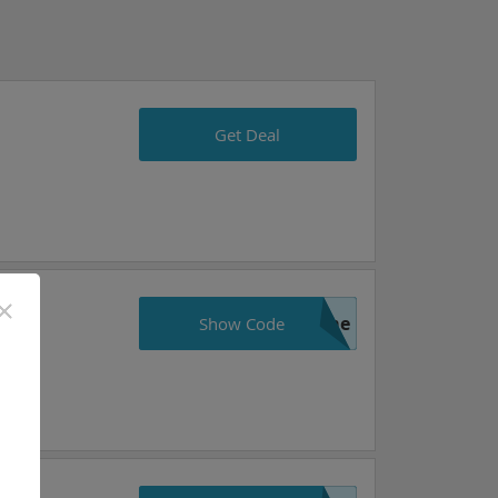
Get Deal
ame
Show Code