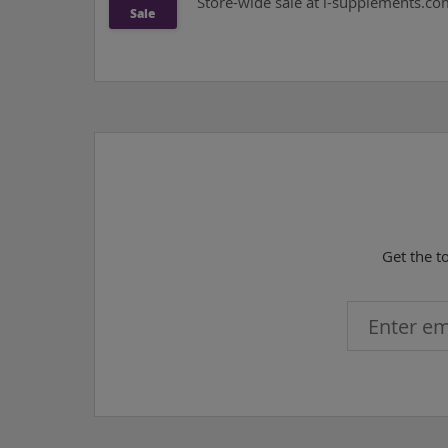
Store-wide sale at i-supplements.com 
Sale
Get the t