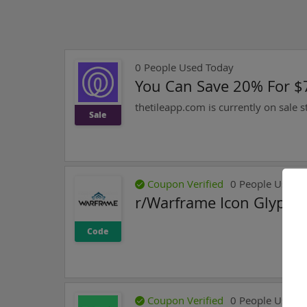
0
People Used Today
You Can Save 20% For $7
thetileapp.com is currently on sale s
Sale
Coupon Verified
0
People Used T
r/Warframe Icon Glyph 
Code
Coupon Verified
0
People Used T