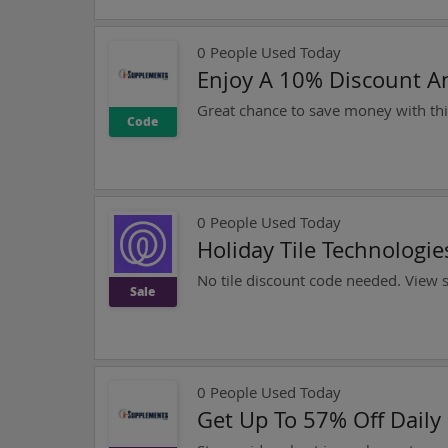
0
People Used Today
Enjoy A 10% Discount A
Code
0
People Used Today
Holiday Tile Technologi
No tile discount code needed. View si
Sale
0
People Used Today
Get Up To 57% Off Daily