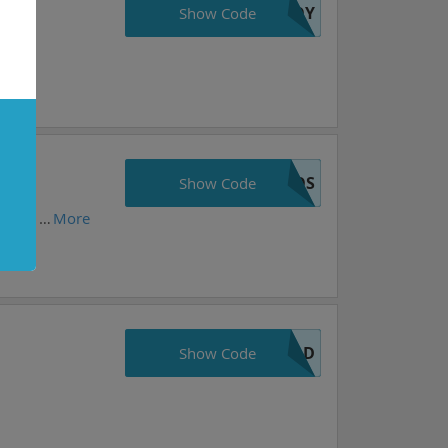
JOY
Show Code
VOS
e
Show Code
Choose your favorite items from warframe.com and get 10%. Prices may vary daily. Take action now, these prices are as good as they get!
More
OLD
Show Code