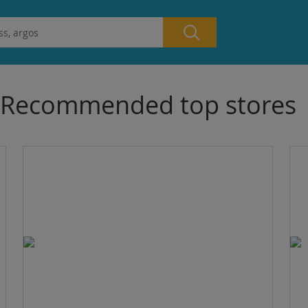
Recommended top stores