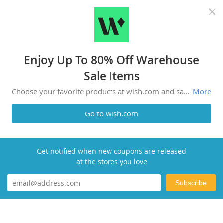
Recommended top stores
Enjoy Up To 80% Off Warehouse
Sale Items
Choose your favorite products at wish.com and save money. Amazing deals like this don't appear everyday.
More
Go to wish.com
Get notified when new coupons are released
at the stores you love
Subscribe