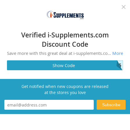
Recommended top stores
Verified i-Supplements.com
Discount Code
Save more with this great deal at i-supplements.com! Experience the lifestyle when you shop with us.
More
A35
Show Code
Get notified when new coupons are released
at the stores you love
Subscribe