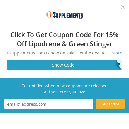
Recommended top stores
Click To Get Coupon Code For 15%
Off Lipodrene & Green Stinger
i-supplements.com is now on sale! Get the deal to save money. Affordable and highly recommended by users, make your purchase today.
More
OFF
Show Code
Get notified when new coupons are released
at the stores you love
Subscribe